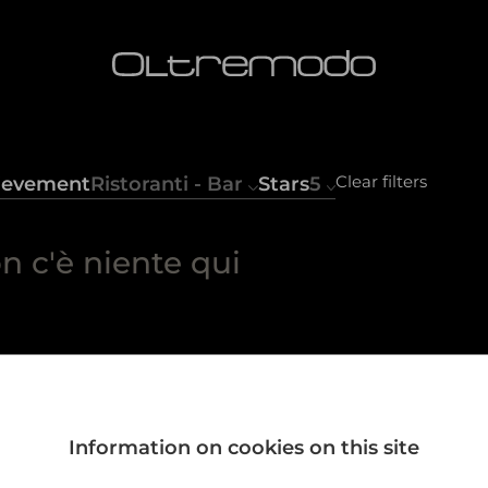
Clear filters
ievement
Ristoranti - Bar
Stars
5
n c'è niente qui
Information on cookies on this site