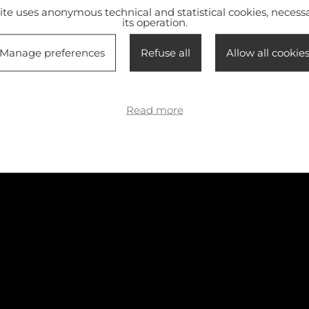
site uses anonymous technical and statistical cookies, necessa
its operation.
Manage preferences
Refuse all
Allow all cookie
Read more