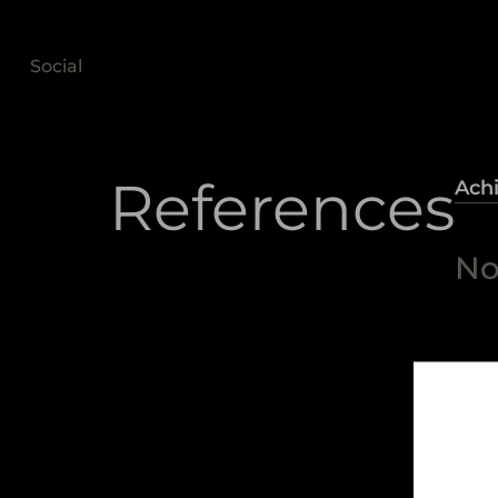
Social
References
Ach
No