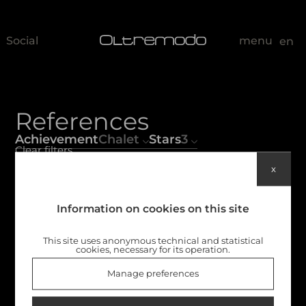
Social
menu
en
References
Achievement
Chalet
Stars
3
Clear filters
x
Non c'è niente qui
Information on cookies on this site
This site uses anonymous technical and statistical
cookies, necessary for its operation.
Manage preferences