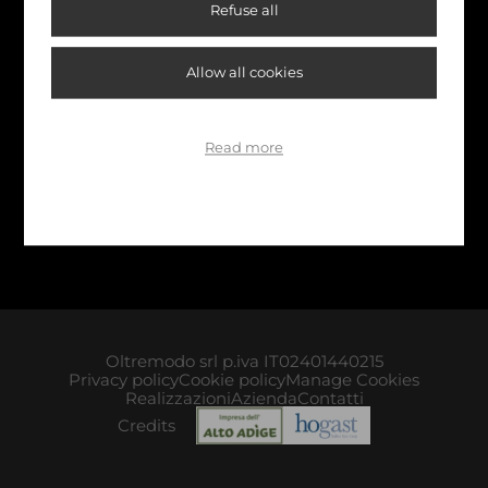
Refuse all
Allow all cookies
Read more
Oltremodo srl p.iva IT02401440215
Privacy policy
Cookie policy
Manage Cookies
Realizzazioni
Azienda
Contatti
Credits